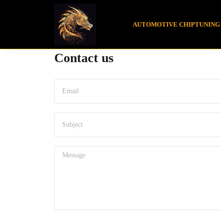
AUTOMOTIVE CHIPTUNING
Contact us