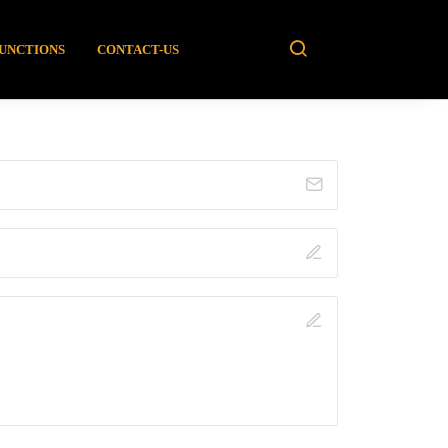
FUNCTIONS
CONTACT-US