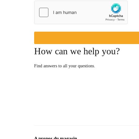
How can we help you?
Find answers to all your questions.
A propos du magasin