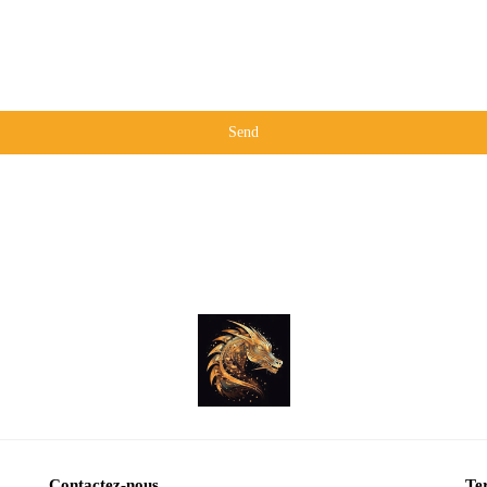
Send
Contactez-nous
Ter